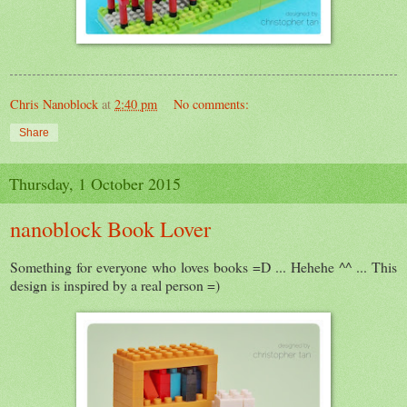
Chris Nanoblock
at
2:40 pm
No comments:
Share
Thursday, 1 October 2015
nanoblock Book Lover
Something for everyone who loves books =D ... Hehehe ^^ ... This
design is inspired by a real person =)