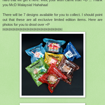
hard that we get it here. Well, your wish came true! =D ... Thank
you McD Malaysia! Hahahaa!
There will be 7 designs available for you to collect. I should point
out that these are all exclusive limited edition items. Here are
photos for you to drool over =P
￼￼￼￼￼￼￼￼￼￼￼￼￼￼￼￼￼