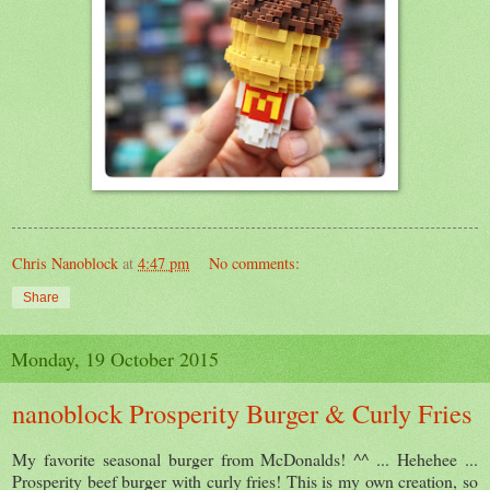
Chris Nanoblock
at
4:47 pm
No comments:
Share
Monday, 19 October 2015
nanoblock Prosperity Burger & Curly Fries
My favorite seasonal burger from McDonalds! ^^ ... Hehehee ...
Prosperity beef burger with curly fries! This is my own creation, so