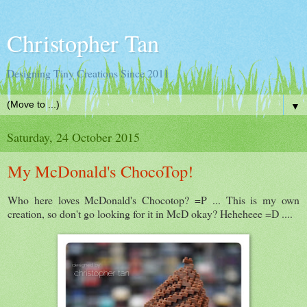
Christopher Tan
Designing Tiny Creations Since 2011
▼
Saturday, 24 October 2015
My McDonald's ChocoTop!
Who here loves McDonald's Chocotop? =P ... This is my own
creation, so don't go looking for it in McD okay? Heheheee =D ....