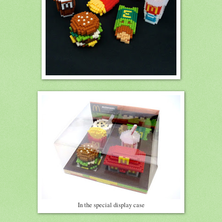
In the special display case