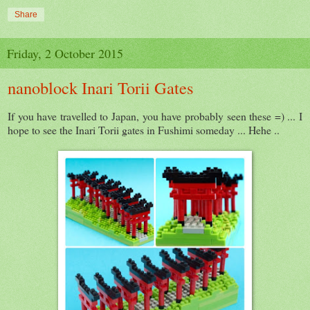
Share
Friday, 2 October 2015
nanoblock Inari Torii Gates
If you have travelled to Japan, you have probably seen these =) ... I
hope to see the Inari Torii gates in Fushimi someday ... Hehe ..