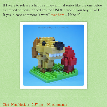
If I were to release a happy smiley animal series like the one below
as limited editions, priced around USD10, would you buy it? =D ...
If yes, please comment "i want"
over here
.. Hehe ^^
Chris Nanoblock
at
12:57 pm
No comments: