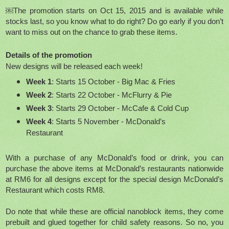
￼The promotion starts on Oct 15, 2015 and is available while
stocks last, so you know what to do right? Do go early if you don’t
want to miss out on the chance to grab these items.
Details of the promotion
New designs will be released each week!
Week 1
: Starts 15 October - Big Mac & Fries
Week 2
: Starts 22 October - McFlurry & Pie
Week 3
: Starts 29 October - McCafe & Cold Cup
Week 4
: Starts 5 November - McDonald’s
Restaurant
With a purchase of any McDonald’s food or drink, you can
purchase the above items at McDonald’s restaurants nationwide
at RM6 for all designs except for the special design McDonald’s
Restaurant which costs RM8.
Do note that while these are official nanoblock items, they come
prebuilt and glued together for child safety reasons. So no, you