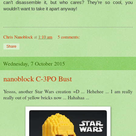
can’t disassemble it, but who cares? They’re so cool, you
wouldn’t want to take it apart anyway!
Chris Nanoblock
at
1:10 am
5 comments:
Share
Wednesday, 7 October 2015
nanoblock C-3PO Bust
Yessss, another Star Wars creation =D ... Hehehee ... I am really
really out of yellow bricks now ... Hahahaa ...