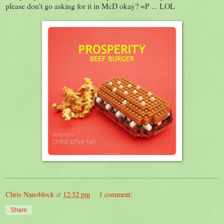
please don't go asking for it in McD okay? =P ... LOL
Chris Nanoblock
at
12:52 pm
1 comment:
Share