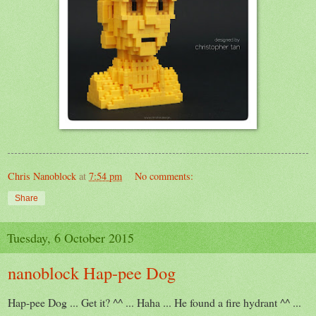
Chris Nanoblock
at
7:54 pm
No comments:
Share
Tuesday, 6 October 2015
nanoblock Hap-pee Dog
Hap-pee Dog ... Get it? ^^ ... Haha ... He found a fire hydrant ^^ ...