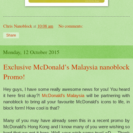
Chris Nanoblock
at
10:08 am
No comments:
Share
Monday, 12 October 2015
Exclusive McDonald’s Malaysia nanoblock
Promo!
Hey guys, I have some really awesome news for you! You heard
it here first okay?!
McDonald’s Malaysia
will be partnering with
nanoblock to bring all your favourite McDonald’s icons to life, in
block form! How cool is that?
Many of you may have already seen this in a recent promo by
McDonald’s Hong Kong and I know many of you were wishing so