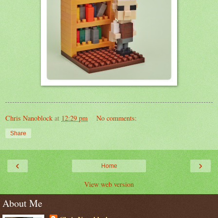
Chris Nanoblock
at
12:29 pm
No comments:
Share
‹
›
Home
View web version
About Me