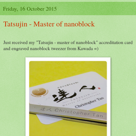
Friday, 16 October 2015
Tatsujin - Master of nanoblock
Just received my "Tatsujin - master of nanoblock" accreditation card
and engraved nanoblock tweezer from Kawada =)