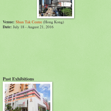
Venue:
Shun Tak Centre
(Hong Kong)
Date:
July 18 - August 21, 2016
Past Exhibitions