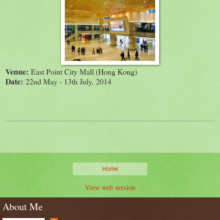
Venue:
East Point City Mall (Hong Kong)
Date:
22nd May - 13th July, 2014
Home
View web version
About Me