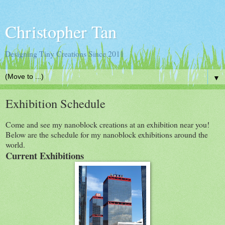
Christopher Tan
Designing Tiny Creations Since 2011
▼
Exhibition Schedule
Come and see my nanoblock creations at an exhibition near you!
Below are the schedule for my nanoblock exhibitions around the
world.
Current Exhibitions