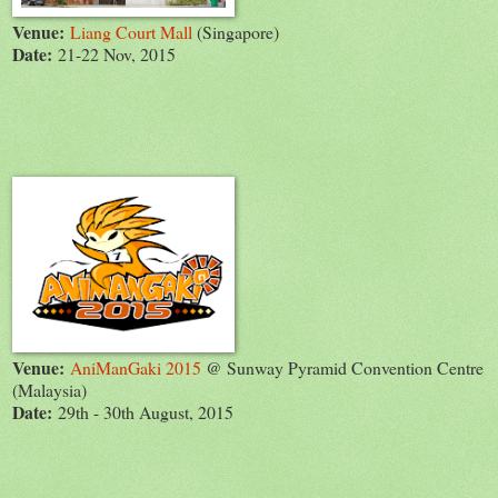
Venue:
Liang Court Mall
(Singapore)
Date:
21-22 Nov, 2015
Venue:
AniManGaki 2015
@ Sunway Pyramid Convention Centre
(Malaysia)
Date:
29th - 30th August, 2015