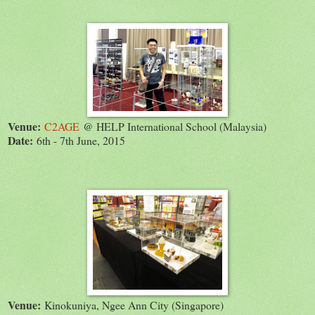
Venue:
C2AGE
@ HELP International School (Malaysia)
Date:
6th - 7th June, 2015
Venue:
Kinokuniya, Ngee Ann City (Singapore)