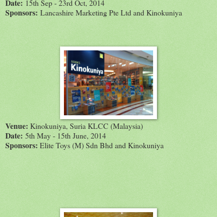
Date:
15th Sep - 23rd Oct, 2014
Sponsors:
Lancashire Marketing Pte Ltd and Kinokuniya
Venue:
Kinokuniya, Suria KLCC (Malaysia)
Date:
5th May - 15th June, 2014
Sponsors:
Elite Toys (M) Sdn Bhd and Kinokuniya