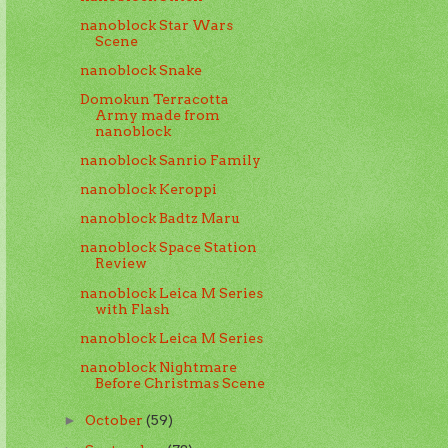
nanoblock Star Wars
Scene
nanoblock Snake
Domokun Terracotta
Army made from
nanoblock
nanoblock Sanrio Family
nanoblock Keroppi
nanoblock Badtz Maru
nanoblock Space Station
Review
nanoblock Leica M Series
with Flash
nanoblock Leica M Series
nanoblock Nightmare
Before Christmas Scene
October
(59)
►