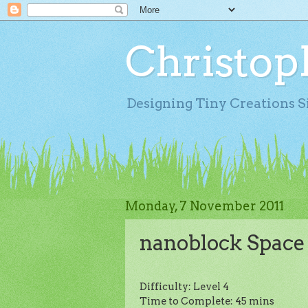
Christop
Designing Tiny Creations S
Monday, 7 November 2011
nanoblock Space
Difficulty: Level 4
Time to Complete: 45 mins