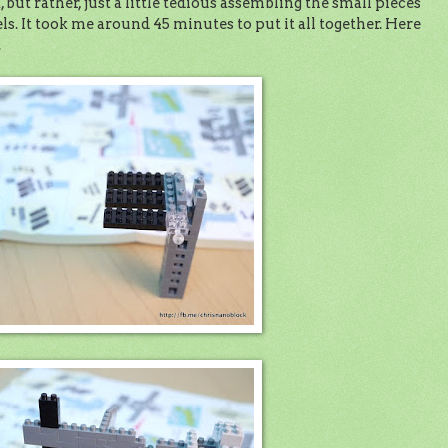
, but rather, just a little tedious assembling the small pieces
els. It took me around 45 minutes to put it all together. Here
.