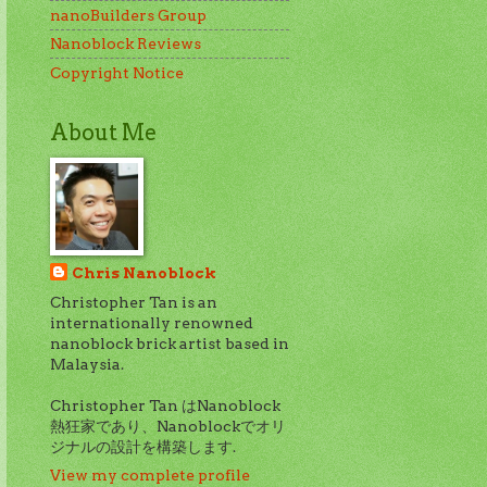
nanoBuilders Group
Nanoblock Reviews
Copyright Notice
About Me
Chris Nanoblock
Christopher Tan is an
internationally renowned
nanoblock brick artist based in
Malaysia.
Christopher Tan はNanoblock
熱狂家であり、Nanoblockでオリ
ジナルの設計を構築します.
View my complete profile