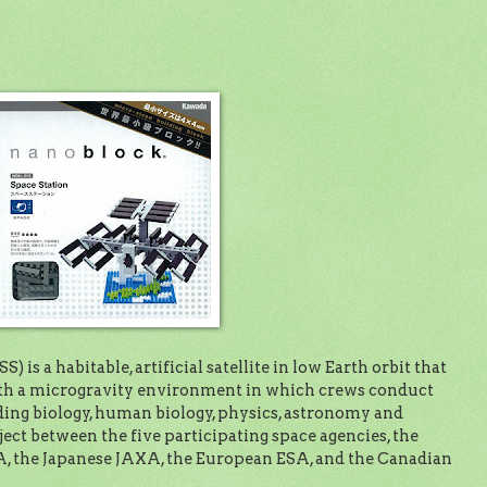
) is a habitable, artificial satellite in low Earth orbit that
with a microgravity environment in which crews conduct
ing biology, human biology, physics, astronomy and
ject between the five participating space agencies, the
 the Japanese JAXA, the European ESA, and the Canadian