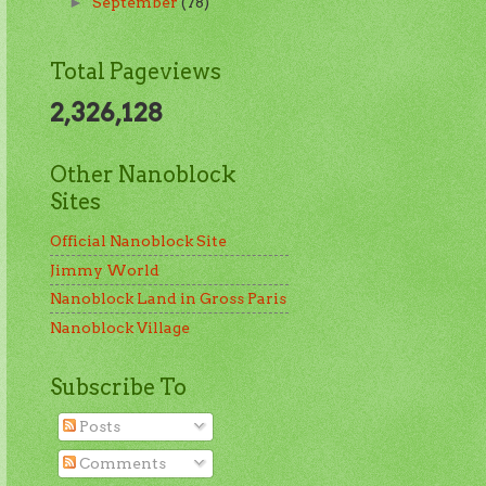
September
(78)
►
Total Pageviews
2,326,128
Other Nanoblock
Sites
Official Nanoblock Site
Jimmy World
Nanoblock Land in Gross Paris
Nanoblock Village
Subscribe To
Posts
Comments