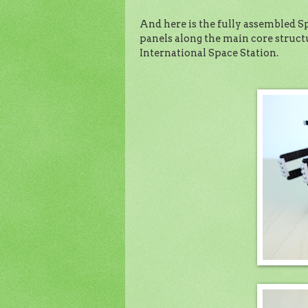
And here is the fully assembled Spa
panels along the main core structur
International Space Station.