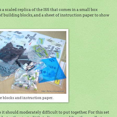
 a scaled replica of the ISS that comes in a small box
f building blocks, and a sheet of instruction paper to show
e blocks and instruction paper.
o it should moderately difficult to put together. For this set