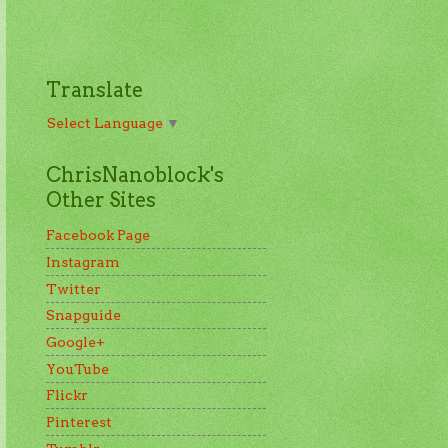
Translate
Select Language
▼
ChrisNanoblock's
Other Sites
Facebook Page
Instagram
Twitter
Snapguide
Google+
YouTube
Flickr
Pinterest