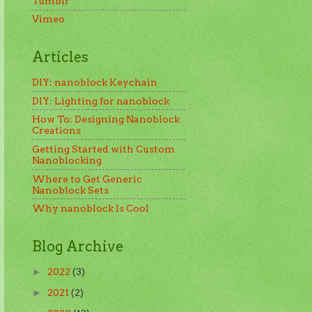
Tumblr
Vimeo
Articles
DIY: nanoblock Keychain
DIY: Lighting for nanoblock
How To: Designing Nanoblock
Creations
Getting Started with Custom
Nanoblocking
Where to Get Generic
Nanoblock Sets
Why nanoblock Is Cool
Blog Archive
2022
(3)
►
2021
(2)
►