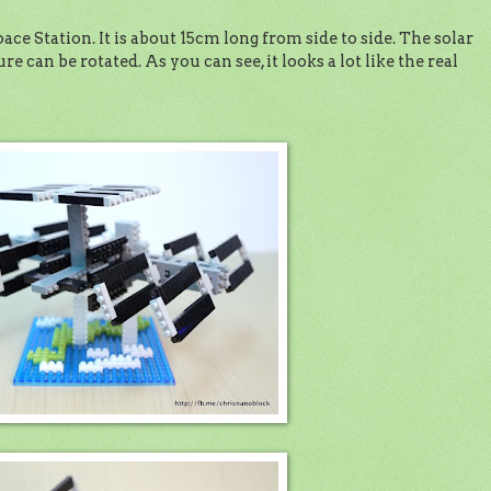
ce Station. It is about 15cm long from side to side. The solar
e can be rotated. As you can see, it looks a lot like the real