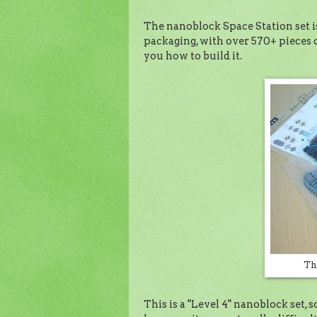
The nanoblock Space Station set is
packaging, with over 570+ pieces o
you how to build it.
Th
This is a "Level 4" nanoblock set, s