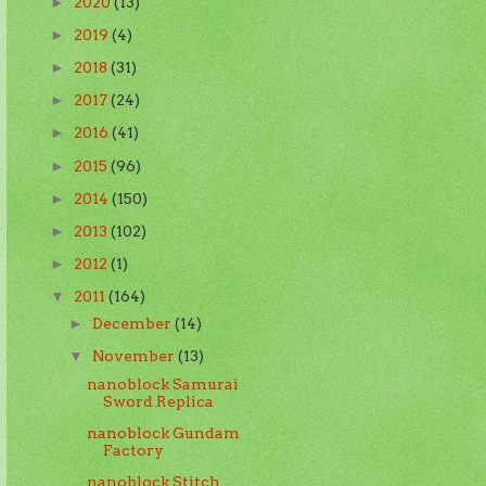
2020
(13)
►
2019
(4)
►
2018
(31)
►
2017
(24)
►
2016
(41)
►
2015
(96)
►
2014
(150)
►
2013
(102)
►
2012
(1)
►
2011
(164)
▼
December
(14)
►
November
(13)
▼
nanoblock Samurai
Sword Replica
nanoblock Gundam
Factory
nanoblock Stitch