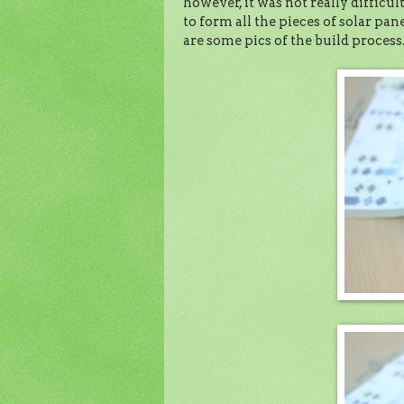
however, it was not really difficult
to form all the pieces of solar pan
are some pics of the build process