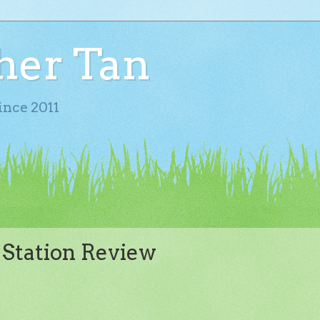
her Tan
ince 2011
 Station Review