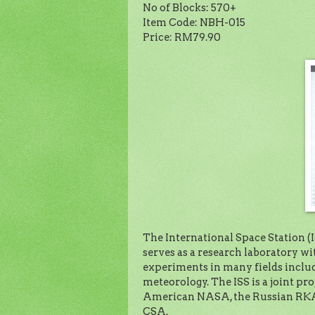
No of Blocks: 570+
Item Code: NBH-015
Price: RM79.90
The International Space Station (ISS
serves as a research laboratory 
experiments in many fields includ
meteorology. The ISS is a joint pro
American NASA, the Russian RKA,
CSA.