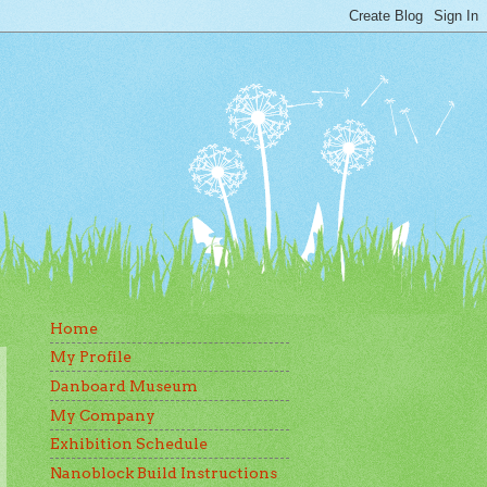
Home
My Profile
Danboard Museum
My Company
Exhibition Schedule
Nanoblock Build Instructions