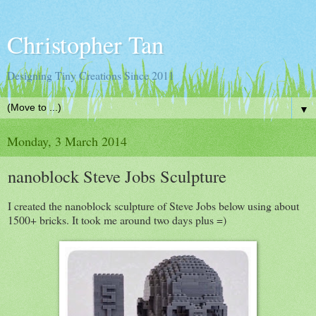
Christopher Tan
Designing Tiny Creations Since 2011
▼
Monday, 3 March 2014
nanoblock Steve Jobs Sculpture
I created the nanoblock sculpture of Steve Jobs below using about
1500+ bricks. It took me around two days plus =)