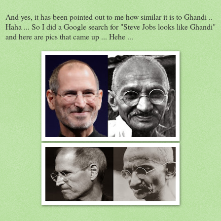
And yes, it has been pointed out to me how similar it is to Ghandi ..
Haha ... So I did a Google search for "Steve Jobs looks like Ghandi"
and here are pics that came up ... Hehe ...