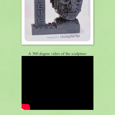
A 360 degree video of the sculpture: