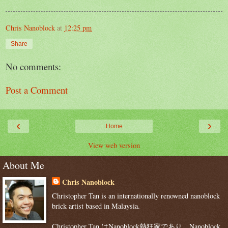
Chris Nanoblock
at
12:25 pm
Share
No comments:
Post a Comment
‹
›
Home
View web version
About Me
Chris Nanoblock
Christopher Tan is an internationally renowned nanoblock
brick artist based in Malaysia.
Christopher Tan はNanoblock熱狂家であり、Nanoblock