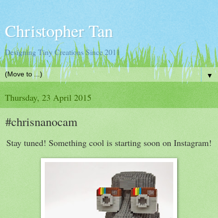
Christopher Tan
Designing Tiny Creations Since 2011
▼
Thursday, 23 April 2015
#chrisnanocam
Stay tuned! Something cool is starting soon on Instagram!