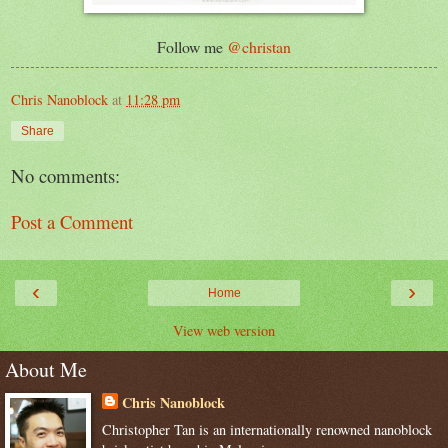
Follow me
@christan
Chris Nanoblock
at
11:28 pm
Share
No comments:
Post a Comment
‹
›
Home
View web version
About Me
Chris Nanoblock
Christopher Tan is an internationally renowned nanoblock