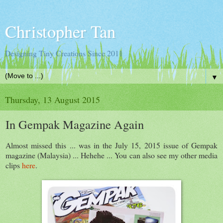
Christopher Tan
Designing Tiny Creations Since 2011
▼
Thursday, 13 August 2015
In Gempak Magazine Again
Almost missed this ... was in the July 15, 2015 issue of Gempak
magazine (Malaysia) ... Hehehe ... You can also see my other media
clips
here
.