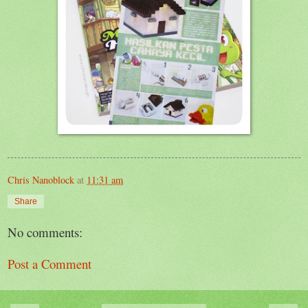
Chris Nanoblock
at
11:31 am
Share
No comments:
Post a Comment