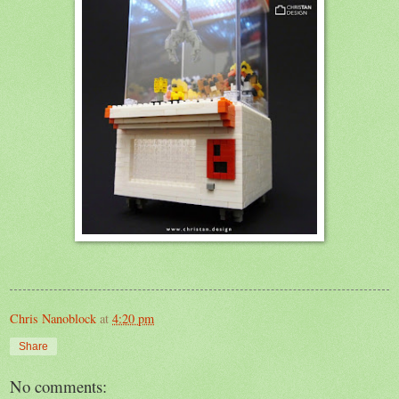
Chris Nanoblock
at
4:20 pm
Share
No comments: