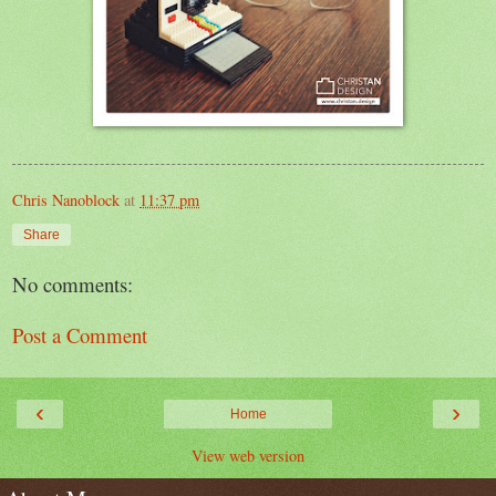
Chris Nanoblock
at
11:37 pm
Share
No comments:
Post a Comment
‹
›
Home
View web version