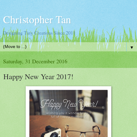
Christopher Tan
Designing Tiny Creations Since 2011
▼
Saturday, 31 December 2016
Happy New Year 2017!