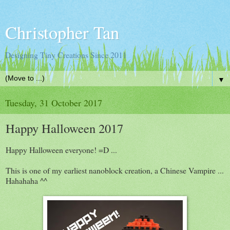
Christopher Tan
Designing Tiny Creations Since 2011
▼
Tuesday, 31 October 2017
Happy Halloween 2017
Happy Halloween everyone! =D ...
This is one of my earliest nanoblock creation, a Chinese Vampire ...
Hahahaha ^^