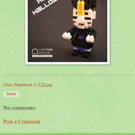
Chris Nanoblock
at
3:22 pm
Share
No comments:
Post a Comment