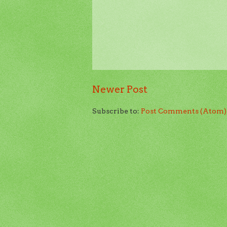
Newer Post
Subscribe to:
Post Comments (Atom)