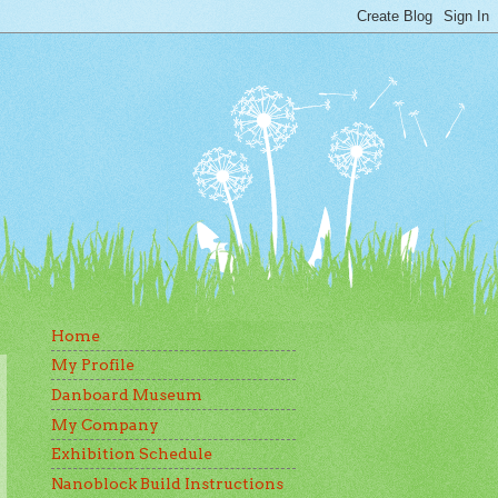
Home
My Profile
Danboard Museum
My Company
Exhibition Schedule
Nanoblock Build Instructions