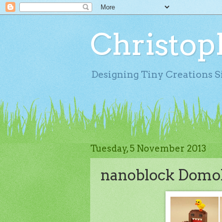
Christop
Designing Tiny Creations S
Tuesday, 5 November 2013
nanoblock Domok