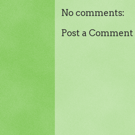
No comments:
Post a Comment