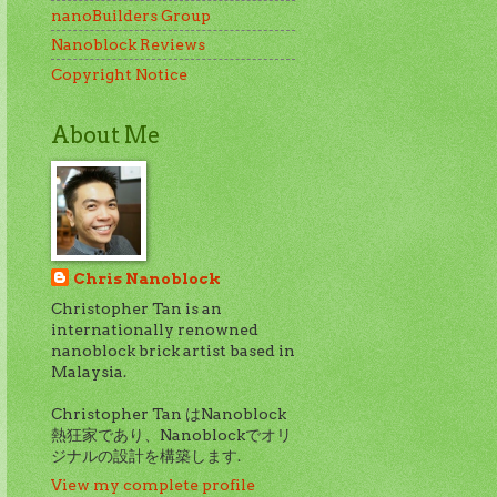
nanoBuilders Group
Nanoblock Reviews
Copyright Notice
About Me
Chris Nanoblock
Christopher Tan is an
internationally renowned
nanoblock brick artist based in
Malaysia.
Christopher Tan はNanoblock
熱狂家であり、Nanoblockでオリ
ジナルの設計を構築します.
View my complete profile