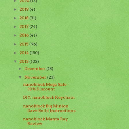
2020
(13)
►
2019
(4)
►
2018
(31)
►
2017
(24)
►
2016
(41)
►
2015
(96)
►
2014
(150)
►
2013
(102)
▼
December
(18)
►
November
(23)
▼
nanoblock Mega Sale -
30% Discount
DIY: nanoblock Keychain
nanoblock Big Minion
Dave Build Instructions
nanoblock Manta Ray
Review