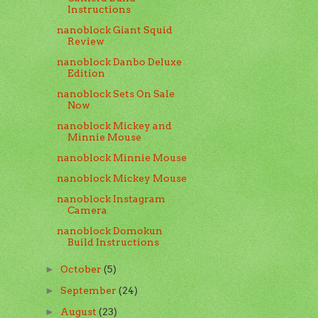
Instructions
nanoblock Giant Squid
Review
nanoblock Danbo Deluxe
Edition
nanoblock Sets On Sale
Now
nanoblock Mickey and
Minnie Mouse
nanoblock Minnie Mouse
nanoblock Mickey Mouse
nanoblock Instagram
Camera
nanoblock Domokun
Build Instructions
October
(5)
►
September
(24)
►
August
(23)
►