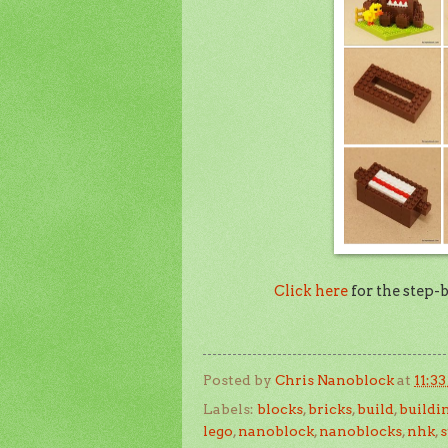
Click here
for the step-
Posted by
Chris Nanoblock
at
11:3
Labels:
blocks
,
bricks
,
build
,
buildi
lego
,
nanoblock
,
nanoblocks
,
nhk
,
s