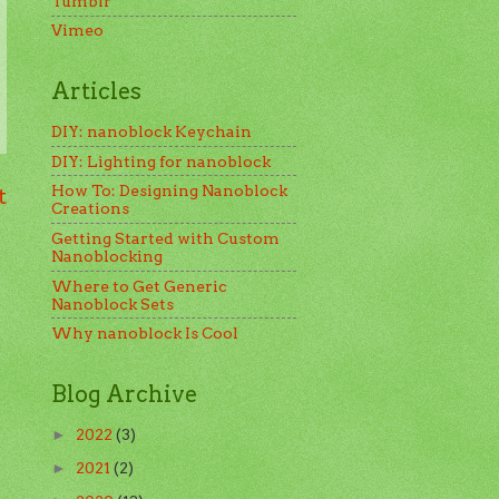
Tumblr
Vimeo
Articles
DIY: nanoblock Keychain
DIY: Lighting for nanoblock
How To: Designing Nanoblock
t
Creations
Getting Started with Custom
Nanoblocking
Where to Get Generic
Nanoblock Sets
Why nanoblock Is Cool
Blog Archive
2022
(3)
►
2021
(2)
►