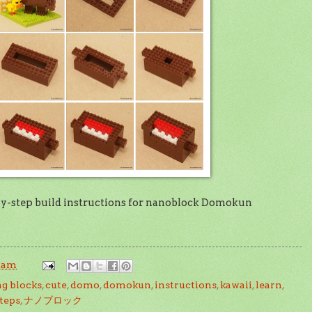
by-step build instructions for nanoblock Domokun
3 am
ng blocks
,
cute
,
domo
,
domokun
,
instructions
,
kawaii
,
learn
,
teps
,
ナノブロック