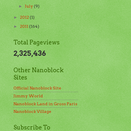
July
(9)
►
2012
(1)
►
2011
(164)
►
Total Pageviews
2,325,436
Other Nanoblock
Sites
Official Nanoblock Site
Jimmy World
Nanoblock Land in Gross Paris
Nanoblock Village
Subscribe To