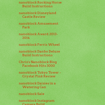
nanoblock Rocking Horse
Build Instructions
nanoblock Disneyland
Castle Review
nanoblock Amusement
Park
nanoblock Award 2013-
2014
nanoblock Ferris Wheel
nanoblock Danbo Deluxe
Build Instructions
Chris's Nanoblock Blog
Facebook Hits 3000
nanoblock Tokyo Tower -
Crystal Pink Review
nanoblock Daisies in a
Watering Can
nanoblock Sale
nanoblock Instagram
Camera Build