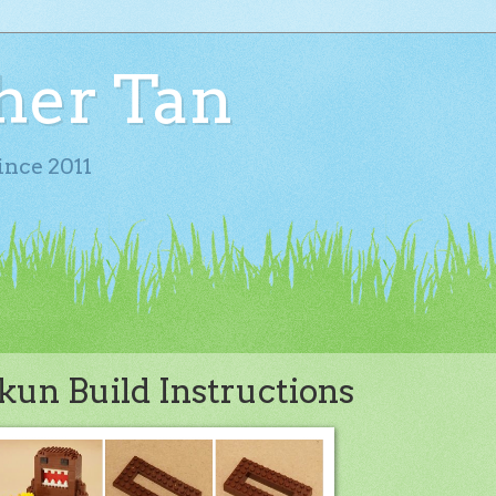
her Tan
ince 2011
un Build Instructions