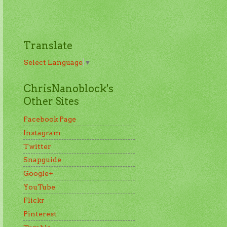
Translate
Select Language
▼
ChrisNanoblock's
Other Sites
Facebook Page
Instagram
Twitter
Snapguide
Google+
YouTube
Flickr
Pinterest