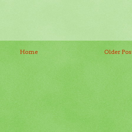
Home
Older Pos