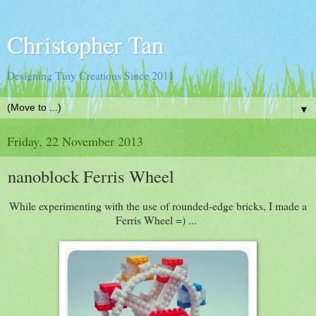
Christopher Tan
Designing Tiny Creations Since 2011
▼
Friday, 22 November 2013
nanoblock Ferris Wheel
While experimenting with the use of rounded-edge bricks, I made a
Ferris Wheel =) ...