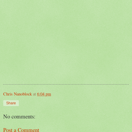
Chris Nanoblock
at
6:04 pm
Share
No comments:
Post a Comment