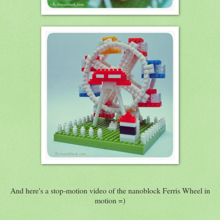
And here's a stop-motion video of the nanoblock Ferris Wheel in
motion =)