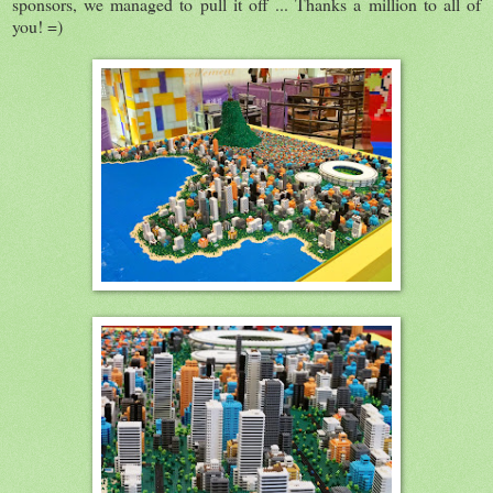
sponsors, we managed to pull it off ... Thanks a million to all of
you! =)