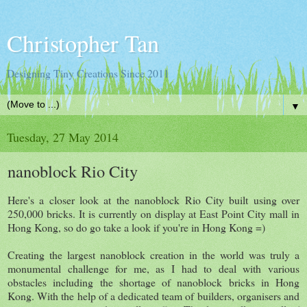
Christopher Tan
Designing Tiny Creations Since 2011
▼
Tuesday, 27 May 2014
nanoblock Rio City
Here's a closer look at the nanoblock Rio City built using over
250,000 bricks. It is currently on display at East Point City mall in
Hong Kong, so do go take a look if you're in Hong Kong =)
Creating the largest nanoblock creation in the world was truly a
monumental challenge for me, as I had to deal with various
obstacles including the shortage of nanoblock bricks in Hong
Kong. With the help of a dedicated team of builders, organisers and