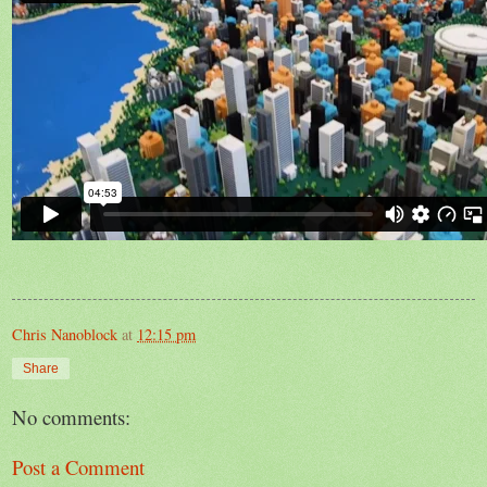
Chris Nanoblock
at
12:15 pm
Share
No comments:
Post a Comment