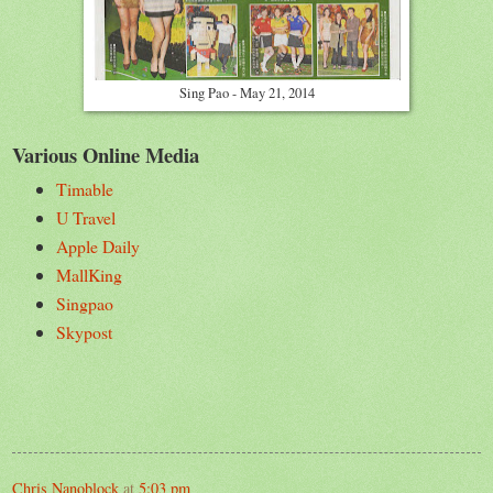
Sing Pao - May 21, 2014
Various Online Media
Timable
U Travel
Apple Daily
MallKing
Singpao
Skypost
Chris Nanoblock
at
5:03 pm