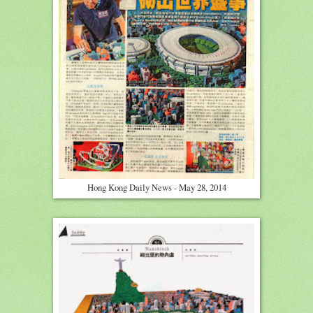
Hong Kong Daily News - May 28, 2014