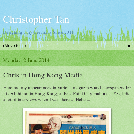
Christopher Tan
Designing Tiny Creations Since 2011
▼
Monday, 2 June 2014
Chris in Hong Kong Media
Here are my appearances in various magazines and newspapers for
his exhibition in Hong Kong, at East Point City mall =) ... Yes, I did
a lot of interviews when I was there ... Hehe ...