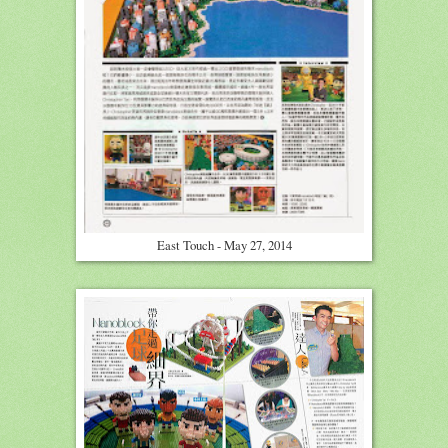
East Touch - May 27, 2014