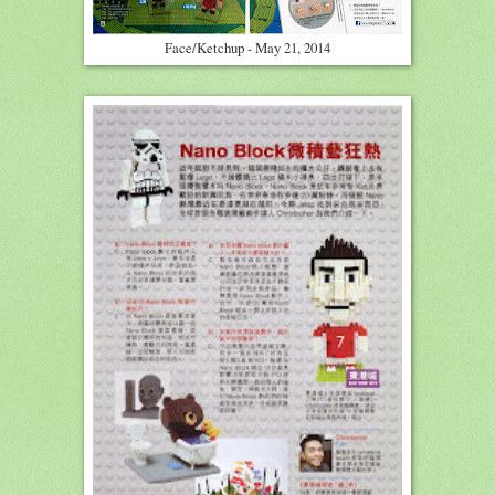
Face/Ketchup - May 21, 2014