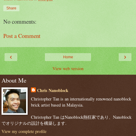
Share
No comments:
Post a Comment
‹
›
Home
View web version
About Me
Chris Nanoblock
Christopher Tan is an internationally renowned nanoblock
brick artist based in Malaysia.
Christopher Tan はNanoblock熱狂家であり、Nanoblock
でオリジナルの設計を構築します.
View my complete profile