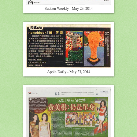
Sudden Weekly - May 23, 2014
Apple Daily - May 23, 2014