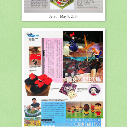
JetSo - May 9, 2014