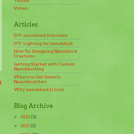
Tumblr
Vimeo
Articles
DIY: nanoblock Keychain
DIY: Lighting for nanoblock
How To: Designing Nanoblock
Creations
Getting Started with Custom
Nanoblocking
Where to Get Generic
t
Nanoblock Sets
Why nanoblock Is Cool
Blog Archive
2022
(3)
►
2021
(2)
►