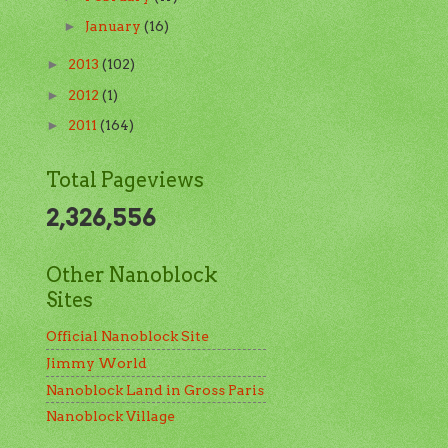
January
(16)
►
2013
(102)
►
2012
(1)
►
2011
(164)
►
Total Pageviews
2,326,556
Other Nanoblock
Sites
Official Nanoblock Site
Jimmy World
Nanoblock Land in Gross Paris
Nanoblock Village