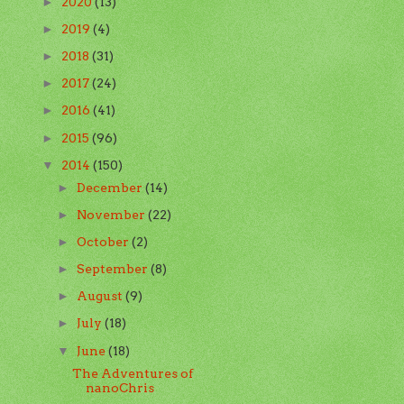
2020
(13)
►
2019
(4)
►
2018
(31)
►
2017
(24)
►
2016
(41)
►
2015
(96)
►
2014
(150)
▼
December
(14)
►
November
(22)
►
October
(2)
►
September
(8)
►
August
(9)
►
July
(18)
►
June
(18)
▼
The Adventures of
nanoChris