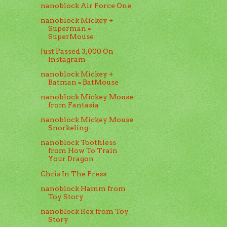
nanoblock Air Force One
nanoblock Mickey +
Superman =
SuperMouse
Just Passed 3,000 On
Instagram
nanoblock Mickey +
Batman = BatMouse
nanoblock Mickey Mouse
from Fantasia
nanoblock Mickey Mouse
Snorkeling
nanoblock Toothless
from How To Train
Your Dragon
Chris In The Press
nanoblock Hamm from
Toy Story
nanoblock Rex from Toy
Story