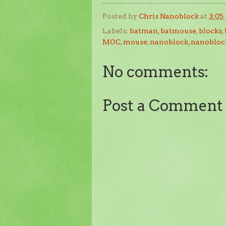
Posted by
Chris Nanoblock
at
3:05
Labels:
batman
,
batmouse
,
blocks
,
MOC
,
mouse
,
nanoblock
,
nanobloc
No comments:
Post a Comment