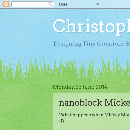
Christop
Designing Tiny Creations S
Monday, 23 June 2014
nanoblock Micke
What happens when Mickey Mouse d
=D