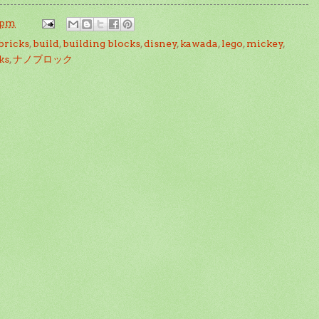
 pm
bricks
,
build
,
building blocks
,
disney
,
kawada
,
lego
,
mickey
,
ks
,
ナノブロック