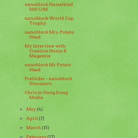
nanoblock Hasselblad
500 C/M
nanoblock World Cup
Trophy
nanoblock Mrs. Potato
Head
My Interview with
Creative Home X
Magazine
nanoblock Mr Potato
Head
PreOrder - nanoblock
Dinosaurs
Chris in Hong Kong
Media
May
(4)
►
April
(7)
►
March
(15)
►
February
(17)
►