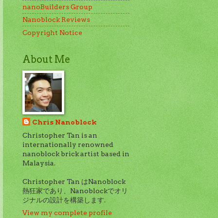
nanoBuilders Group
Nanoblock Reviews
Copyright Notice
About Me
Chris Nanoblock
Christopher Tan is an
internationally renowned
nanoblock brick artist based in
Malaysia.
Christopher Tan はNanoblock
熱狂家であり、Nanoblockでオリ
ジナルの設計を構築します.
View my complete profile