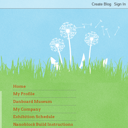
Home
My Profile
Danboard Museum
My Company
Exhibition Schedule
Nanoblock Build Instructions