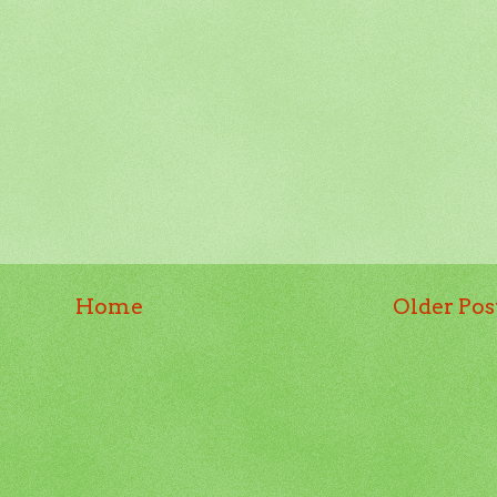
Home
Older Pos