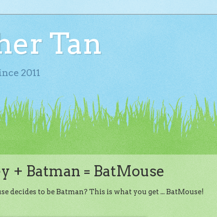
her Tan
ince 2011
y + Batman = BatMouse
ecides to be Batman? This is what you get ... BatMouse!