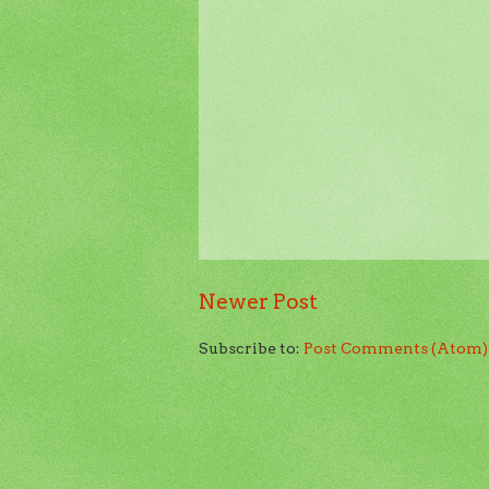
Newer Post
Subscribe to:
Post Comments (Atom)