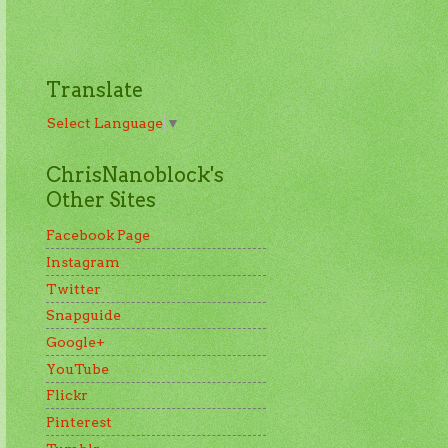
Translate
Select Language
▼
ChrisNanoblock's
Other Sites
Facebook Page
Instagram
Twitter
Snapguide
Google+
YouTube
Flickr
Pinterest