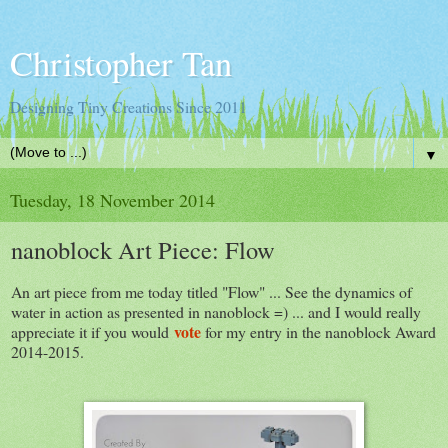
Christopher Tan
Designing Tiny Creations Since 2011
▼
Tuesday, 18 November 2014
nanoblock Art Piece: Flow
An art piece from me today titled "Flow" ... See the dynamics of
water in action as presented in nanoblock =) ... and I would really
vote
appreciate it if you would
for my entry in the nanoblock Award
2014-2015.