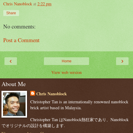
Chris Nanoblock
at
2:22 pm
Share
No comments:
Post a Comment
‹
›
Home
View web version
About Me
Chris Nanoblock
Christopher Tan is an internationally renowned nanoblock
brick artist based in Malaysia.
Christopher Tan はNanoblock熱狂家であり、Nanoblock
でオリジナルの設計を構築します.