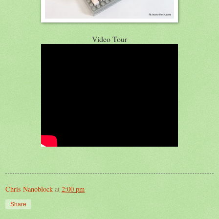
Video Tour
Chris Nanoblock
at
2:00 pm
Share