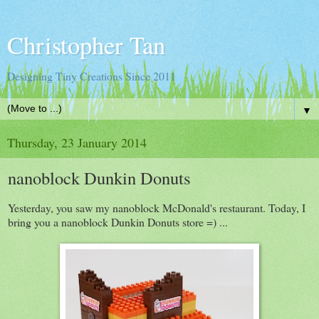
Christopher Tan
Designing Tiny Creations Since 2011
▼
Thursday, 23 January 2014
nanoblock Dunkin Donuts
Yesterday, you saw my nanoblock McDonald's restaurant. Today, I
bring you a nanoblock Dunkin Donuts store =) ...