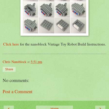
Click here
for the nanoblock Vintage Toy Robot Build Instructions.
Chris Nanoblock
at
5:51 pm
Share
No comments:
Post a Comment
‹
›
Home