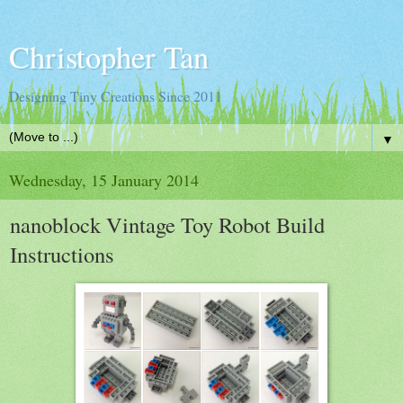
Christopher Tan
Designing Tiny Creations Since 2011
▼
Wednesday, 15 January 2014
nanoblock Vintage Toy Robot Build
Instructions