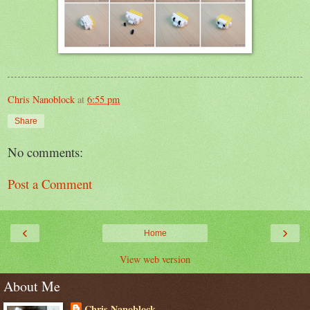
Chris Nanoblock
at
6:55 pm
Share
No comments:
Post a Comment
‹
›
Home
View web version
About Me
Chris Nanoblock