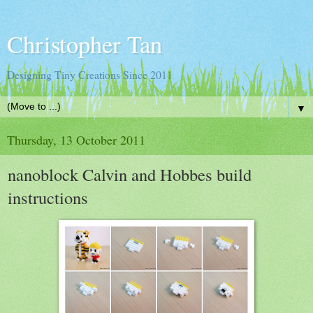
Christopher Tan
Designing Tiny Creations Since 2011
▼
Thursday, 13 October 2011
nanoblock Calvin and Hobbes build
instructions