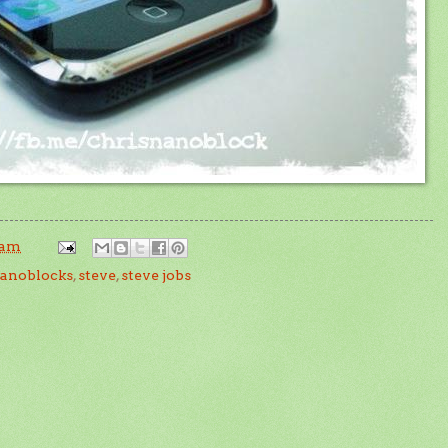
 am
anoblocks
,
steve
,
steve jobs