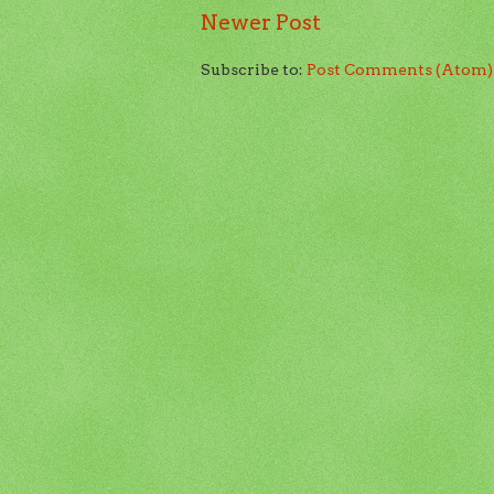
Newer Post
Subscribe to:
Post Comments (Atom)