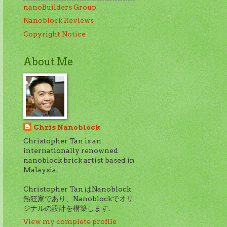
nanoBuilders Group
Nanoblock Reviews
Copyright Notice
About Me
Chris Nanoblock
Christopher Tan is an
internationally renowned
nanoblock brick artist based in
Malaysia.
Christopher Tan はNanoblock
熱狂家であり、Nanoblockでオリ
ジナルの設計を構築します.
View my complete profile