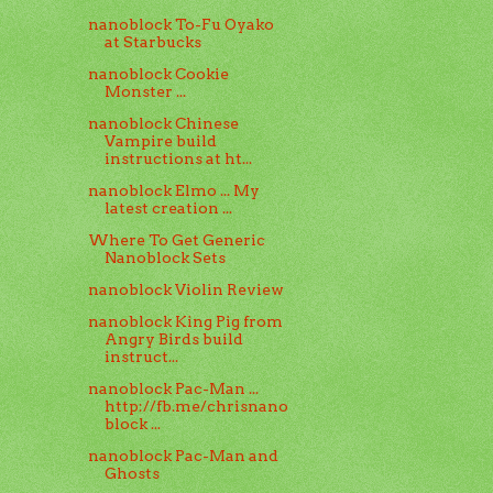
nanoblock To-Fu Oyako
at Starbucks
nanoblock Cookie
Monster ...
nanoblock Chinese
Vampire build
instructions at ht...
nanoblock Elmo ... My
latest creation ...
Where To Get Generic
Nanoblock Sets
nanoblock Violin Review
nanoblock King Pig from
Angry Birds build
instruct...
nanoblock Pac-Man ...
http://fb.me/chrisnano
block ...
nanoblock Pac-Man and
Ghosts