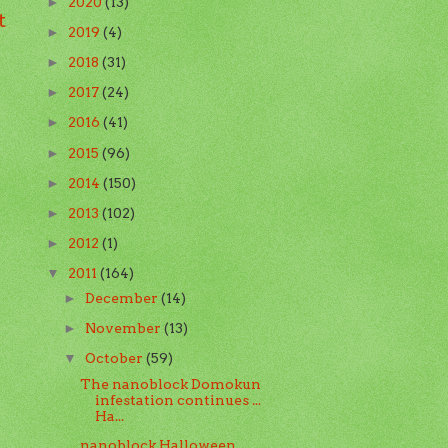
2020
(13)
►
t
2019
(4)
►
2018
(31)
►
2017
(24)
►
2016
(41)
►
2015
(96)
►
2014
(150)
►
2013
(102)
►
2012
(1)
►
2011
(164)
▼
December
(14)
►
November
(13)
►
October
(59)
▼
The nanoblock Domokun
infestation continues ...
Ha...
nanoblock Halloween