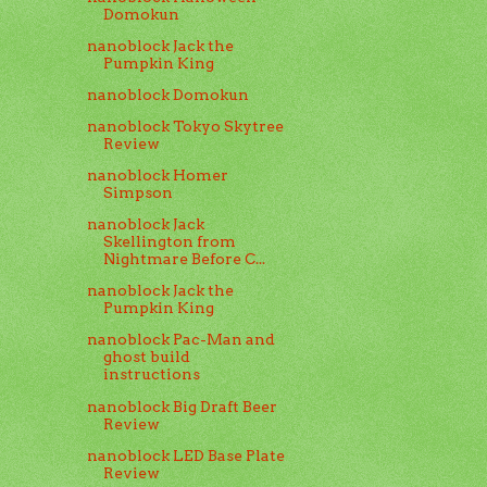
Domokun
nanoblock Jack the
Pumpkin King
nanoblock Domokun
nanoblock Tokyo Skytree
Review
nanoblock Homer
Simpson
nanoblock Jack
Skellington from
Nightmare Before C...
nanoblock Jack the
Pumpkin King
nanoblock Pac-Man and
ghost build
instructions
nanoblock Big Draft Beer
Review
nanoblock LED Base Plate
Review