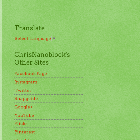
Translate
Select Language
▼
ChrisNanoblock's
Other Sites
Facebook Page
Instagram
Twitter
Snapguide
Google+
YouTube
Flickr
Pinterest