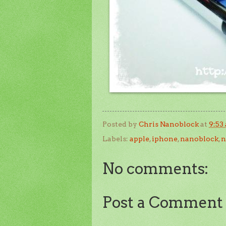
Posted by
Chris Nanoblock
at
9:53
Labels:
apple
,
iphone
,
nanoblock
,
n
No comments:
Post a Comment