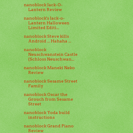
nanoblock Jack-O-
Lantern Review
nanoblock's Jack-o-
Lantern Halloween
Limited Editi...
nanoblock Steve kills
Android ... Hahaha ...
nanoblock
Neuschwanstein Castle
(Schloss Neuschwan...
nanoblock Maneki Neko
Review
nanoblock Sesame Street
Family
nanoblock Oscar the
Grouch from Sesame
Street
nanoblock Yoda build
instructions
nanoblock Grand Piano
Review