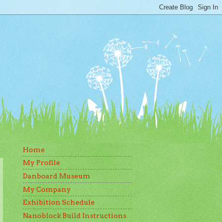
Home
My Profile
Danboard Museum
My Company
Exhibition Schedule
Nanoblock Build Instructions