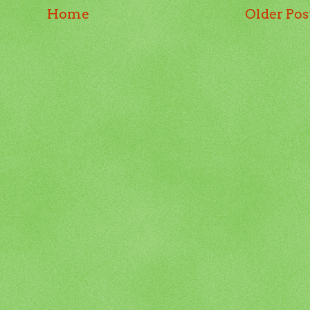
Home
Older Pos