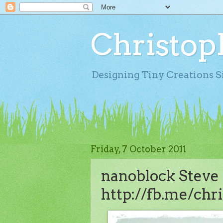
Christop
Designing Tiny Creations S
Friday, 7 October 2011
nanoblock Steve J
http://fb.me/chri