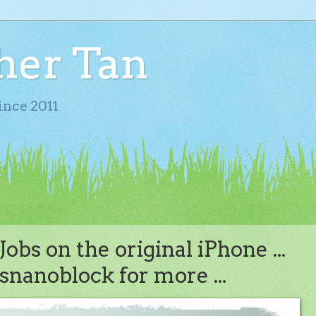
her Tan
ince 2011
obs on the original iPhone ...
snanoblock for more ...