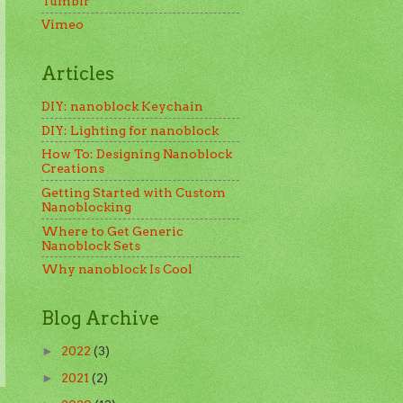
Tumblr
Vimeo
Articles
DIY: nanoblock Keychain
DIY: Lighting for nanoblock
How To: Designing Nanoblock
Creations
Getting Started with Custom
Nanoblocking
Where to Get Generic
Nanoblock Sets
Why nanoblock Is Cool
Blog Archive
2022
(3)
►
2021
(2)
►